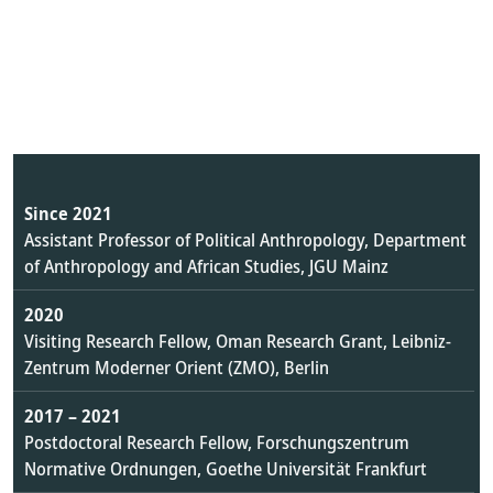
Since 2021
Assistant Professor of Political Anthropology, Department
of Anthropology and African Studies, JGU Mainz
2020
Visiting Research Fellow, Oman Research Grant, Leibniz-
Zentrum Moderner Orient (ZMO), Berlin
2017 – 2021
Postdoctoral Research Fellow, Forschungszentrum
Normative Ordnungen, Goethe Universität Frankfurt