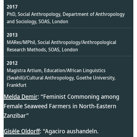
2017
PhD, Social Anthropology, Department of Anthropology
and Sociology, SOAS, London
2013
MARes/MPhil, Social Anthropology/Anthropological
Research Methods, SOAS, London
2012
Magistra Artium, Education/African Linguistics
(Swahili)/Cultural Anthropology, Goethe University,
Frankfurt
Melda Demir
: “Feminist Commoning among
Female Seaweed Farmers in North-Eastern
Zanzibar”
Gisèle Oldorff
: “Agaciro aushandeln.