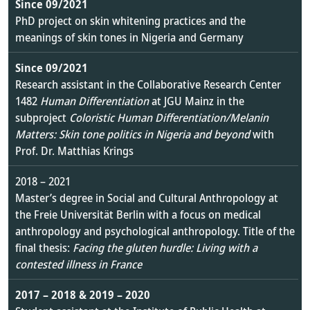
Since 09/2021
PhD project on skin whitening practices and the
meanings of skin tones in Nigeria and Germany
Since 09/2021
Research assistant in the Collaborative Research Center
1482
Human Differentiation
at JGU Mainz in the
subproject
Coloristic Human Differentiation/Melanin
Matters: Skin tone politics in Nigeria and beyond
with
Prof. Dr. Matthias Krings
2018 – 2021
Master’s degree in Social and Cultural Anthropology at
the Freie Universität Berlin with a focus on medical
anthropology and psychological anthropology. Title of the
final thesis:
Facing the gluten hurdle: Living with a
contested illness in France
2017 – 2018 & 2019 – 2020