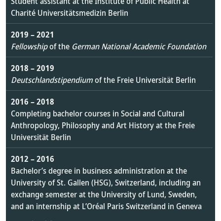
Student assistant at the Institute of Public Health at
Charité Universitätsmedizin Berlin
2019 – 2021
Fellowship
of the
German National Academic Foundation
2018 – 2019
Deutschlandstipendium
of the Freie Universität Berlin
2016 – 2018
Completing bachelor courses in Social and Cultural
Anthropology, Philosophy and Art History at the Freie
Universität Berlin
2012
–
2016
Bachelor’s degree in business administration at the
University of St. Gallen (HSG), Switzerland, including an
exchange semester at the University of Lund, Sweden,
and an internship at L’Oréal Paris Switzerland in Geneva