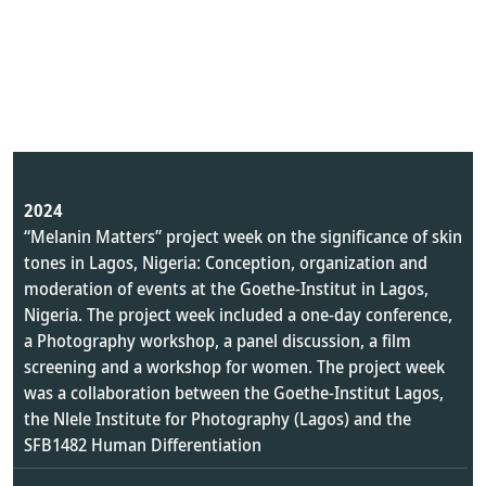
2024
“Melanin Matters” project week on the significance of skin
tones in Lagos, Nigeria: Conception, organization and
moderation of events at the Goethe-Institut in Lagos,
Nigeria. The project week included a one-day conference,
a Photography workshop, a panel discussion, a film
screening and a workshop for women. The project week
was a collaboration between the Goethe-Institut Lagos,
the Nlele Institute for Photography (Lagos) and the
SFB1482 Human Differentiation